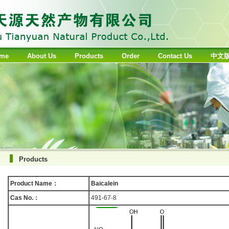
me
About Us
Products
Order
Contact Us
中文
Products
Product Name：
Baicalein
Cas No.：
491-67-8