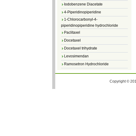
Iodobenzene Diacetate
4-Piperidinopiperidine
1-Chlorocarbonyl-4-
piperidinopiperidine hydrochloride
Paclitaxel
Docetaxel
Docetaxel trihydrate
Levosimendan
Ramosetron Hydrochloride
Diosmin
4,5-Dichloro-3(2H)-Pyridazinone
Copyright © 201
4,5-Dibromopyridazin-3[2H]-one
4,5-Dichloro-2-Methylpyridazin-3-one
4,5-Dihydro-6-Methylpyridazin-3(2H)-
one
5-Methyl-3(2H)-pyridazinone
6-Methylpyridazin-3(2H)-one
Pyridazin