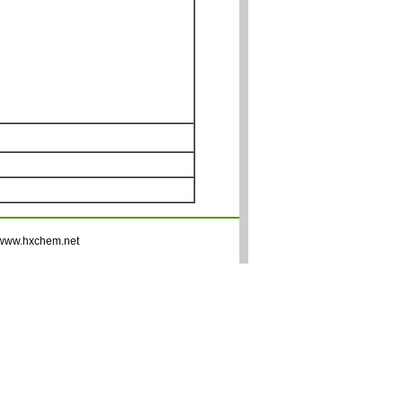
www.hxchem.net