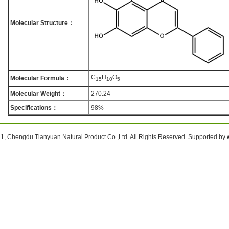
Molecular Structure：
C
H
O
Molecular Formula：
1
5
1
0
5
Molecular Weight：
270.24
Specifications：
98%
1, Chengdu Tianyuan Natural Product Co.,Ltd. All Rights Reserved. Supported by