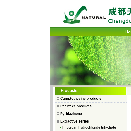
Ho
Camptothecin
Products
10-Hydroxycamptothecin
Camptothecine products
7–Ethyl Camptothecin
Paclitaxe products
7–Ethyl–10–hydroxycamptothecin
Pyridazinone
Topotecan Hydrochloride
Extractive series
Irinotecan hydrochloride trihydrate