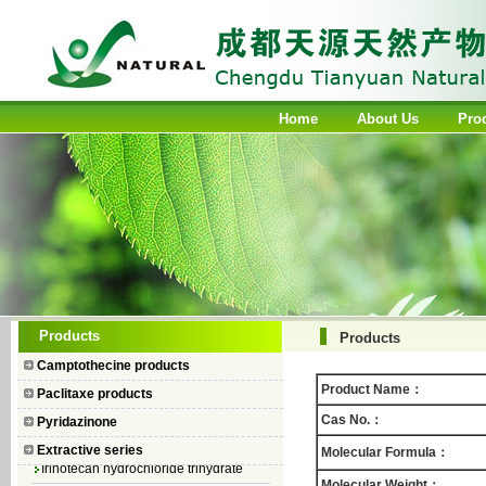
Home
About Us
Pro
Camptothecin
Products
Products
10-Hydroxycamptothecin
Camptothecine products
7–Ethyl Camptothecin
Product Name：
Paclitaxe products
7–Ethyl–10–hydroxycamptothecin
Cas No.：
Pyridazinone
Topotecan Hydrochloride
Extractive series
Molecular Formula：
Irinotecan hydrochloride trihydrate
Molecular Weight：