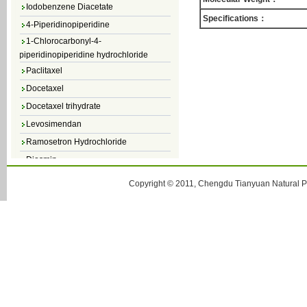
Iodobenzene Diacetate
Specifications：
4-Piperidinopiperidine
1-Chlorocarbonyl-4-
piperidinopiperidine hydrochloride
Paclitaxel
Docetaxel
Docetaxel trihydrate
Levosimendan
Ramosetron Hydrochloride
Diosmin
4,5-Dichloro-3(2H)-Pyridazinone
Copyright © 2011, Chengdu Tianyuan Natural Pr
4,5-Dibromopyridazin-3[2H]-one
4,5-Dichloro-2-Methylpyridazin-3-one
4,5-Dihydro-6-Methylpyridazin-3(2H)-
one
5-Methyl-3(2H)-pyridazinone
6-Methylpyridazin-3(2H)-one
Pyridazin