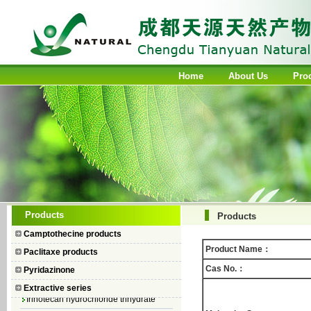
Home
About Us
Pro
Camptothecin
Products
Products
10-Hydroxycamptothecin
Camptothecine products
7–Ethyl Camptothecin
Product Name：
Paclitaxe products
7–Ethyl–10–hydroxycamptothecin
Cas No.：
Pyridazinone
Topotecan Hydrochloride
Extractive series
Irinotecan hydrochloride trihydrate