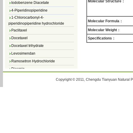
Iodobenzene Diacetate
Molecular Structure：
4-Piperidinopiperidine
1-Chlorocarbonyl-4-
piperidinopiperidine hydrochloride
Molecular Formula：
Paclitaxel
Molecular Weight：
Docetaxel
Specifications：
Docetaxel trihydrate
Levosimendan
Ramosetron Hydrochloride
Diosmin
4,5-Dichloro-3(2H)-Pyridazinone
Copyright © 2011, Chengdu Tianyuan Natural Pr
4,5-Dibromopyridazin-3[2H]-one
4,5-Dichloro-2-Methylpyridazin-3-one
4,5-Dihydro-6-Methylpyridazin-3(2H)-
one
5-Methyl-3(2H)-pyridazinone
6-Methylpyridazin-3(2H)-one
Pyridazin
soy isoflavone