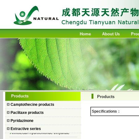
Home
About Us
Pro
Camptothecin
Products
Products
10-Hydroxycamptothecin
Camptothecine products
7–Ethyl Camptothecin
Specifications：
Paclitaxe products
7–Ethyl–10–hydroxycamptothecin
Pyridazinone
Topotecan Hydrochloride
Extractive series
Irinotecan hydrochloride trihydrate
Iodobenzene Diacetate