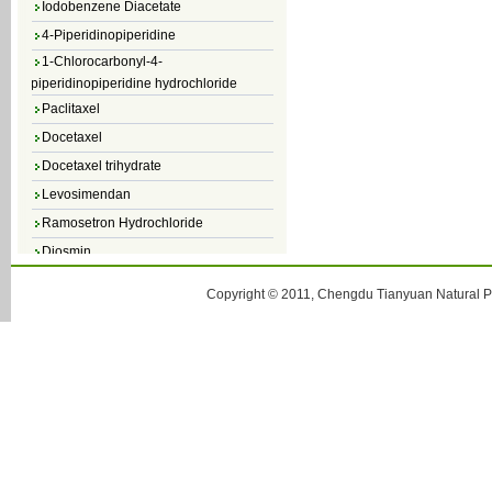
4-Piperidinopiperidine
1-Chlorocarbonyl-4-
piperidinopiperidine hydrochloride
Paclitaxel
Docetaxel
Docetaxel trihydrate
Levosimendan
Ramosetron Hydrochloride
Diosmin
4,5-Dichloro-3(2H)-Pyridazinone
Copyright © 2011, Chengdu Tianyuan Natural Pr
4,5-Dibromopyridazin-3[2H]-one
4,5-Dichloro-2-Methylpyridazin-3-one
4,5-Dihydro-6-Methylpyridazin-3(2H)-
one
5-Methyl-3(2H)-pyridazinone
6-Methylpyridazin-3(2H)-one
Pyridazin
soy isoflavone