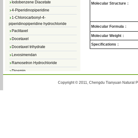
Molecular Structure：
4-Piperidinopiperidine
1-Chlorocarbonyl-4-
piperidinopiperidine hydrochloride
Molecular Formula：
Paclitaxel
Molecular Weight：
Docetaxel
Docetaxel trihydrate
Specifications：
Levosimendan
Ramosetron Hydrochloride
Diosmin
4,5-Dichloro-3(2H)-Pyridazinone
Copyright © 2011, Chengdu Tianyuan Natural Pr
4,5-Dibromopyridazin-3[2H]-one
4,5-Dichloro-2-Methylpyridazin-3-one
4,5-Dihydro-6-Methylpyridazin-3(2H)-
one
5-Methyl-3(2H)-pyridazinone
6-Methylpyridazin-3(2H)-one
Pyridazin
soy isoflavone