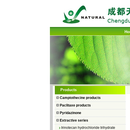
Ho
Camptothecin
Products
10-Hydroxycamptothecin
Camptothecine products
7–Ethyl Camptothecin
Paclitaxe products
7–Ethyl–10–hydroxycamptothecin
Pyridazinone
Topotecan Hydrochloride
Extractive series
Irinotecan hydrochloride trihydrate