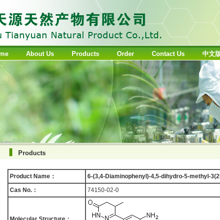
me
About Us
Products
Order
Contact Us
中文
Products
Product Name：
6-(3,4-Diaminophenyl)-4,5-dihydro-5-methyl-3(
Cas No.：
74150-02-0
Molecular Structure：