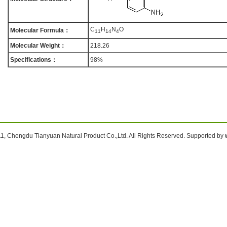
C
H
N
O
Molecular Formula：
1
1
1
4
4
Molecular Weight：
218.26
Specifications：
98%
1, Chengdu Tianyuan Natural Product Co.,Ltd. All Rights Reserved. Supported by