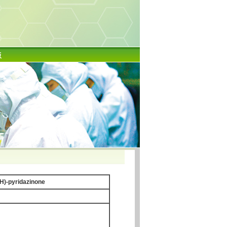
版
2H)-pyridazinone