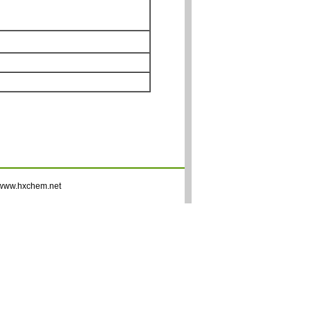
www.hxchem.net