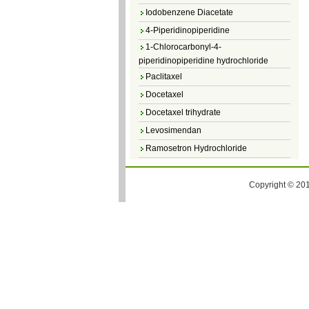
Iodobenzene Diacetate
4-Piperidinopiperidine
1-Chlorocarbonyl-4-
piperidinopiperidine hydrochloride
Paclitaxel
Docetaxel
Docetaxel trihydrate
Levosimendan
Ramosetron Hydrochloride
Diosmin
4,5-Dichloro-3(2H)-Pyridazinone
Copyright © 201
4,5-Dibromopyridazin-3[2H]-one
4,5-Dichloro-2-Methylpyridazin-3-one
4,5-Dihydro-6-Methylpyridazin-3(2H)-
one
5-Methyl-3(2H)-pyridazinone
6-Methylpyridazin-3(2H)-one
Pyridazin