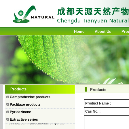
Home
About Us
Pro
Camptothecin
Products
Products
10-Hydroxycamptothecin
Camptothecine products
7–Ethyl Camptothecin
Product Name：
Paclitaxe products
7–Ethyl–10–hydroxycamptothecin
Cas No.：
Pyridazinone
Topotecan Hydrochloride
Extractive series
Irinotecan hydrochloride trihydrate
Iodobenzene Diacetate