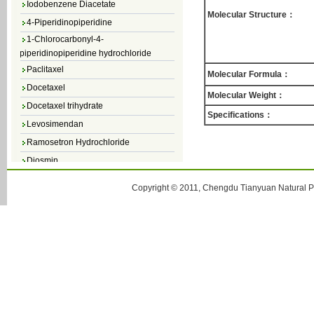
Molecular Structure：
4-Piperidinopiperidine
1-Chlorocarbonyl-4-
piperidinopiperidine hydrochloride
Paclitaxel
Molecular Formula：
Docetaxel
Molecular Weight：
Docetaxel trihydrate
Specifications：
Levosimendan
Ramosetron Hydrochloride
Diosmin
4,5-Dichloro-3(2H)-Pyridazinone
Copyright © 2011, Chengdu Tianyuan Natural Pr
4,5-Dibromopyridazin-3[2H]-one
4,5-Dichloro-2-Methylpyridazin-3-one
4,5-Dihydro-6-Methylpyridazin-3(2H)-
one
5-Methyl-3(2H)-pyridazinone
6-Methylpyridazin-3(2H)-one
Pyridazin
soy isoflavone