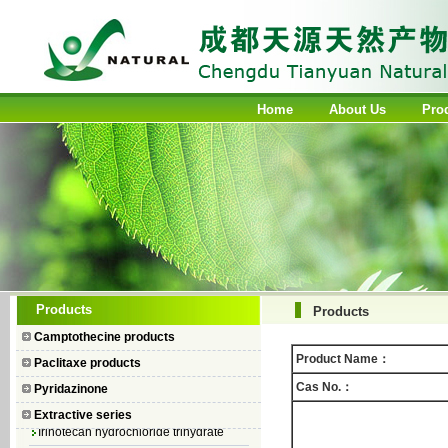
Home
About Us
Pro
Camptothecin
Products
Products
10-Hydroxycamptothecin
Camptothecine products
7–Ethyl Camptothecin
Product Name：
Paclitaxe products
7–Ethyl–10–hydroxycamptothecin
Cas No.：
Pyridazinone
Topotecan Hydrochloride
Extractive series
Irinotecan hydrochloride trihydrate