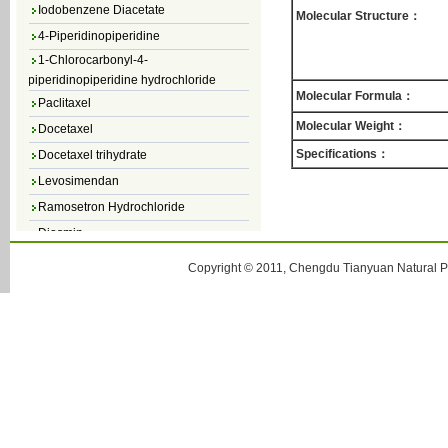
Iodobenzene Diacetate
Molecular Structure：
4-Piperidinopiperidine
1-Chlorocarbonyl-4-
piperidinopiperidine hydrochloride
Paclitaxel
Molecular Formula：
Docetaxel
Molecular Weight：
Docetaxel trihydrate
Specifications：
Levosimendan
Ramosetron Hydrochloride
Diosmin
4,5-Dichloro-3(2H)-Pyridazinone
Copyright © 2011, Chengdu Tianyuan Natural Pr
4,5-Dibromopyridazin-3[2H]-one
4,5-Dichloro-2-Methylpyridazin-3-one
4,5-Dihydro-6-Methylpyridazin-3(2H)-
one
5-Methyl-3(2H)-pyridazinone
6-Methylpyridazin-3(2H)-one
Pyridazin
soy isoflavone