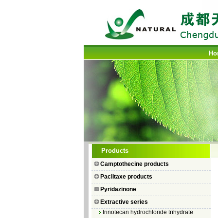
Ho
Camptothecin
Products
10-Hydroxycamptothecin
Camptothecine products
7–Ethyl Camptothecin
Paclitaxe products
7–Ethyl–10–hydroxycamptothecin
Pyridazinone
Topotecan Hydrochloride
Extractive series
Irinotecan hydrochloride trihydrate