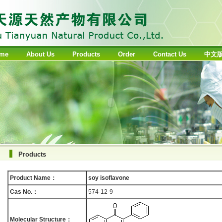
me
About Us
Products
Order
Contact Us
中文
Products
Product Name：
soy isoflavone
Cas No.：
574-12-9
Molecular Structure：