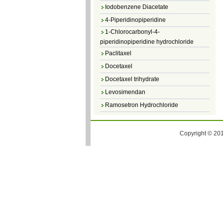
Iodobenzene Diacetate
4-Piperidinopiperidine
1-Chlorocarbonyl-4-
piperidinopiperidine hydrochloride
Paclitaxel
Docetaxel
Docetaxel trihydrate
Levosimendan
Ramosetron Hydrochloride
Diosmin
4,5-Dichloro-3(2H)-Pyridazinone
Copyright © 201
4,5-Dibromopyridazin-3[2H]-one
4,5-Dichloro-2-Methylpyridazin-3-one
4,5-Dihydro-6-Methylpyridazin-3(2H)-
one
5-Methyl-3(2H)-pyridazinone
6-Methylpyridazin-3(2H)-one
Pyridazin