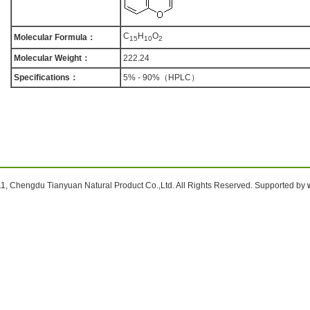
C
H
O
Molecular Formula：
1
5
1
0
2
Molecular Weight：
222.24
Specifications：
5% - 90%（HPLC）
1, Chengdu Tianyuan Natural Product Co.,Ltd. All Rights Reserved. Supported by