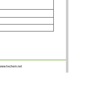
www.hxchem.net