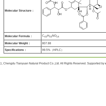
Molecular Structure：
C
H
NO
Molecular Formula：
4
3
5
3
1
4
Molecular Weight：
807.88
Specifications：
99.5%（HPLC）
1, Chengdu Tianyuan Natural Product Co.,Ltd. All Rights Reserved. Supported by