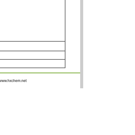
www.hxchem.net