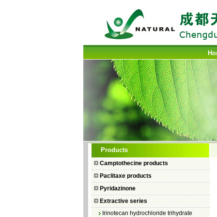
Ho
Camptothecin
Products
10-Hydroxycamptothecin
Camptothecine products
7–Ethyl Camptothecin
Paclitaxe products
7–Ethyl–10–hydroxycamptothecin
Pyridazinone
Topotecan Hydrochloride
Extractive series
Irinotecan hydrochloride trihydrate