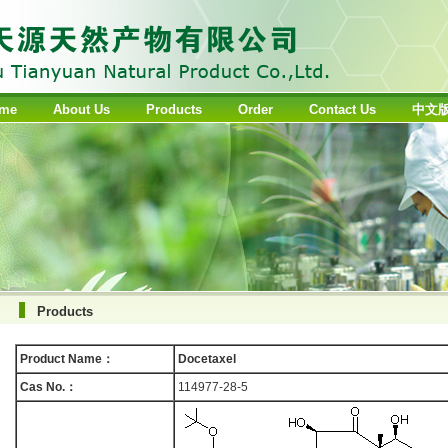
me
About Us
Products
Order
Contact Us
中文
Products
Product Name：
Docetaxel
Cas No.：
114977-28-5