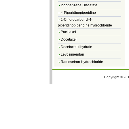
Iodobenzene Diacetate
4-Piperidinopiperidine
1-Chlorocarbonyl-4-
piperidinopiperidine hydrochloride
Paclitaxel
Docetaxel
Docetaxel trihydrate
Levosimendan
Ramosetron Hydrochloride
Diosmin
4,5-Dichloro-3(2H)-Pyridazinone
Copyright © 201
4,5-Dibromopyridazin-3[2H]-one
4,5-Dichloro-2-Methylpyridazin-3-one
4,5-Dihydro-6-Methylpyridazin-3(2H)-
one
5-Methyl-3(2H)-pyridazinone
6-Methylpyridazin-3(2H)-one
Pyridazin