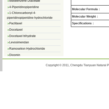
4-Piperidinopiperidine
Molecular Formula：
1-Chlorocarbonyl-4-
piperidinopiperidine hydrochloride
Molecular Weight：
Paclitaxel
Specifications：
Docetaxel
Docetaxel trihydrate
Levosimendan
Ramosetron Hydrochloride
Diosmin
4,5-Dichloro-3(2H)-Pyridazinone
Copyright © 2011, Chengdu Tianyuan Natural Pr
4,5-Dibromopyridazin-3[2H]-one
4,5-Dichloro-2-Methylpyridazin-3-one
4,5-Dihydro-6-Methylpyridazin-3(2H)-
one
5-Methyl-3(2H)-pyridazinone
6-Methylpyridazin-3(2H)-one
Pyridazin
soy isoflavone