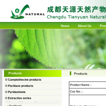
Home
About Us
Pro
Camptothecin
10-Hydroxycamptothecin
7–Ethyl Camptothecin
7–Ethyl–10–hydroxycamptothecin
Topotecan Hydrochloride
Products
Products
Irinotecan hydrochloride trihydrate
Camptothecine products
Iodobenzene Diacetate
Product Name：
Paclitaxe products
4-Piperidinopiperidine
Cas No.：
Pyridazinone
1-Chlorocarbonyl-4-
Extractive series
piperidinopiperidine hydrochloride
Paclitaxel