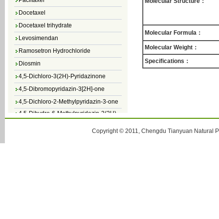
Molecular Structure：
Docetaxel
Docetaxel trihydrate
Molecular Formula：
Levosimendan
Ramosetron Hydrochloride
Molecular Weight：
Diosmin
Specifications：
4,5-Dichloro-3(2H)-Pyridazinone
4,5-Dibromopyridazin-3[2H]-one
4,5-Dichloro-2-Methylpyridazin-3-one
4,5-Dihydro-6-Methylpyridazin-3(2H)-
one
5-Methyl-3(2H)-pyridazinone
Copyright © 2011, Chengdu Tianyuan Natural Pr
6-Methylpyridazin-3(2H)-one
Pyridazin
soy isoflavone
Daidzein
Genistein
Secoisolariciresinol diglucoside