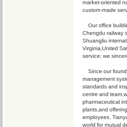
market-oriented na
Daidzein
custom-made serv
Genistein
Secoisolariciresinol diglucoside
Our office buildin
puerarin
Chengdu railway s
Pueraria root flavone
Shuangliu internat
Resveratrol
Virginia,United Sa
TanshinoneⅡA
service; we since
Chlorogenic Acid
Chlorogenic Acid
Since our foundat
Baicalin
management system
Hyodeoxycholic acid
standards and ins
Cholic acid
centre and team,w
Chenodeoxycholicacid
pharmaceutical int
Sodium Tauroglycocholate
plants,and offerin
Pig gallbladder powder
employees. Tianyua
Taurine
world for mutual 
6-(4-Aminophenyl)-4,5-dihydro-5-