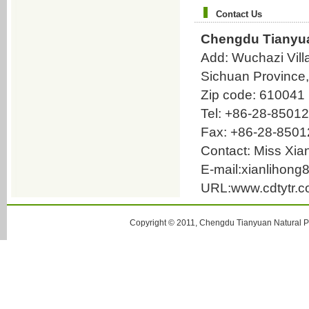
methyl-3(2H)-pyridazinone
Contact Us
(R)-6-(4-Aminophenyl)-4,5-dihydro-5-
methyl-3(2H)-pyridazinone
Chengdu Tianyua
6-(3,4-Diaminophenyl)-4,5-dihydro-5-
Add: Wuchazi Vill
methyl-3(2H)-pyridazinone
Sichuan Province
Benzenebutanoic acid；4-(4-
Zip code: 610041
Aminophenyl)-3-methyl-4-oxobutanoic
acid
Tel: +86-28-8501
oleanolic acid
Fax: +86-28-850
6-Phenyl-3(2H)-pyridazinone
Contact: Miss Xi
9-Aminocamptothecin
E-mail:xianliho
3-Benzoylacrylic acid
URL:www.cdtytr.
3,6-Dichloro-4-methylpyridazine
3,6-Dihydroxy-4-methylpyridazine
Copyright © 2011, Chengdu Tianyuan Natural Pr
3-Chloro-6-phenylpyridazine
Bilirubin
glaucescent fissistigma root P.E.
Astragaloside IV