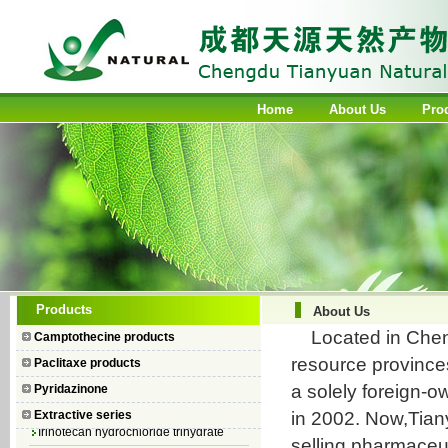
Home
About Us
Pro
Camptothecin
Products
About Us
10-Hydroxycamptothecin
Located in Chengd
Camptothecine products
7–Ethyl Camptothecin
resource province
Paclitaxe products
7–Ethyl–10–hydroxycamptothecin
a solely foreign-
Pyridazinone
Topotecan Hydrochloride
in 2002. Now,Tian
Extractive series
Irinotecan hydrochloride trihydrate
selling pharmaceut