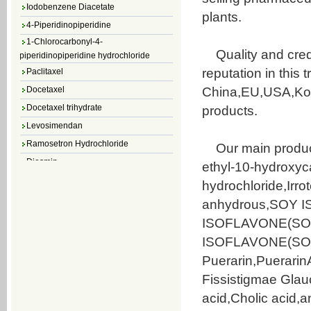
Iodobenzene Diacetate
plants.
4-Piperidinopiperidine
1-Chlorocarbonyl-4-
piperidinopiperidine hydrochloride
Quality and credi
Paclitaxel
reputation in this 
Docetaxel
China,EU,USA,Kore
Docetaxel trihydrate
products.
Levosimendan
Ramosetron Hydrochloride
Our main product
Diosmin
ethyl-10-hydroxyc
4,5-Dichloro-3(2H)-Pyridazinone
hydrochloride,Irr
4,5-Dibromopyridazin-3[2H]-one
anhydrous,SOY I
4,5-Dichloro-2-Methylpyridazin-3-one
ISOFLAVONE(SOYBE
4,5-Dihydro-6-Methylpyridazin-3(2H)-
ISOFLAVONE(SOYBE
one
5-Methyl-3(2H)-pyridazinone
Puerarin,Puerari
6-Methylpyridazin-3(2H)-one
Fissistigmae Gla
Pyridazin
acid,Cholic acid,
soy isoflavone