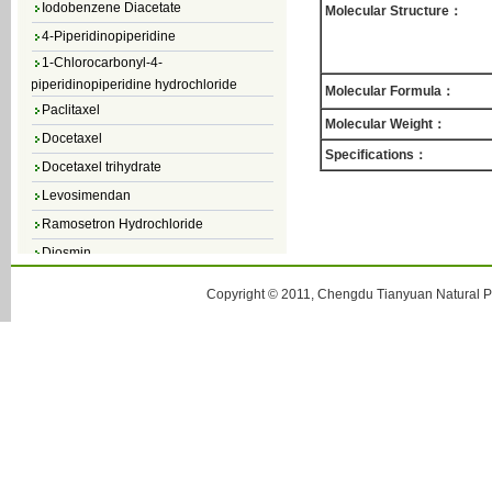
Molecular Structure：
4-Piperidinopiperidine
1-Chlorocarbonyl-4-
piperidinopiperidine hydrochloride
Molecular Formula：
Paclitaxel
Molecular Weight：
Docetaxel
Specifications：
Docetaxel trihydrate
Levosimendan
Ramosetron Hydrochloride
Diosmin
4,5-Dichloro-3(2H)-Pyridazinone
Copyright © 2011, Chengdu Tianyuan Natural Pr
4,5-Dibromopyridazin-3[2H]-one
4,5-Dichloro-2-Methylpyridazin-3-one
4,5-Dihydro-6-Methylpyridazin-3(2H)-
one
5-Methyl-3(2H)-pyridazinone
6-Methylpyridazin-3(2H)-one
Pyridazin
soy isoflavone