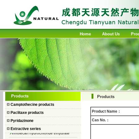
Home
About Us
Pro
Camptothecin
Products
Products
10-Hydroxycamptothecin
Camptothecine products
7–Ethyl Camptothecin
Product Name：
Paclitaxe products
7–Ethyl–10–hydroxycamptothecin
Cas No.：
Pyridazinone
Topotecan Hydrochloride
Extractive series
Irinotecan hydrochloride trihydrate
Iodobenzene Diacetate