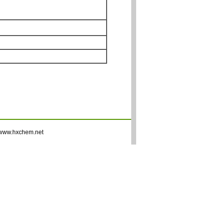
www.hxchem.net