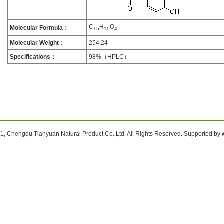
C
H
O
Molecular Formula：
1
5
1
0
4
Molecular Weight：
254.24
Specifications：
98%（HPLC）
1, Chengdu Tianyuan Natural Product Co.,Ltd. All Rights Reserved. Supported by