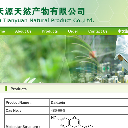
me
About Us
Products
Order
Contact Us
中文
Products
Product Name：
Daidzein
Cas No.：
486-66-8
Molecular Structure：