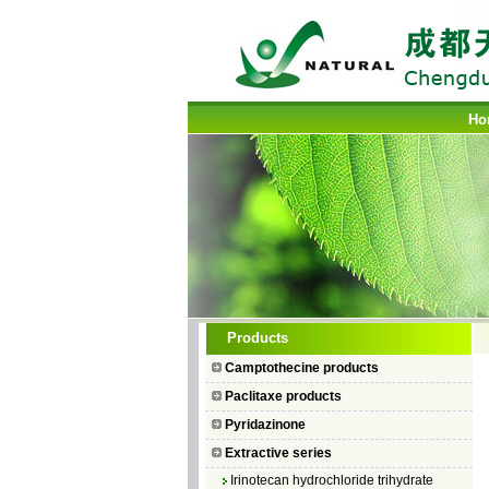
Ho
Camptothecin
Products
10-Hydroxycamptothecin
Camptothecine products
7–Ethyl Camptothecin
Paclitaxe products
7–Ethyl–10–hydroxycamptothecin
Pyridazinone
Topotecan Hydrochloride
Extractive series
Irinotecan hydrochloride trihydrate