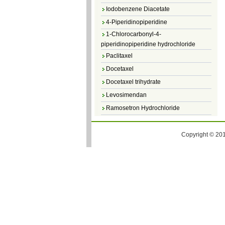
Iodobenzene Diacetate
4-Piperidinopiperidine
1-Chlorocarbonyl-4-
piperidinopiperidine hydrochloride
Paclitaxel
Docetaxel
Docetaxel trihydrate
Levosimendan
Ramosetron Hydrochloride
Diosmin
4,5-Dichloro-3(2H)-Pyridazinone
Copyright © 201
4,5-Dibromopyridazin-3[2H]-one
4,5-Dichloro-2-Methylpyridazin-3-one
4,5-Dihydro-6-Methylpyridazin-3(2H)-
one
5-Methyl-3(2H)-pyridazinone
6-Methylpyridazin-3(2H)-one
Pyridazin