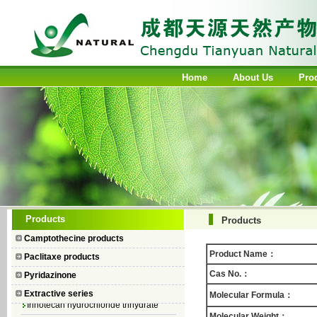
Home
About Us
Pro
Camptothecin
Products
Products
10-Hydroxycamptothecin
Camptothecine products
7–Ethyl Camptothecin
Product Name：
Paclitaxe products
7–Ethyl–10–hydroxycamptothecin
Cas No.：
Pyridazinone
Topotecan Hydrochloride
Extractive series
Molecular Formula：
Irinotecan hydrochloride trihydrate
Molecular Weight：