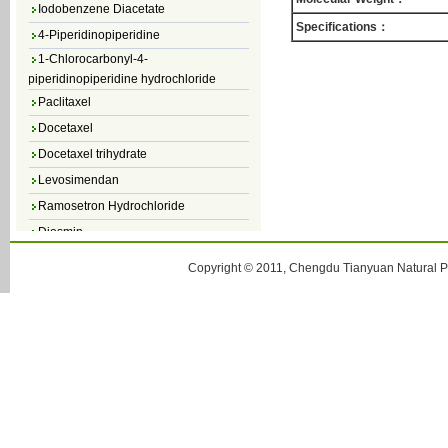
Iodobenzene Diacetate
4-Piperidinopiperidine
Specifications：
1-Chlorocarbonyl-4-
piperidinopiperidine hydrochloride
Paclitaxel
Docetaxel
Docetaxel trihydrate
Levosimendan
Ramosetron Hydrochloride
Diosmin
4,5-Dichloro-3(2H)-Pyridazinone
Copyright © 2011, Chengdu Tianyuan Natural Pr
4,5-Dibromopyridazin-3[2H]-one
4,5-Dichloro-2-Methylpyridazin-3-one
4,5-Dihydro-6-Methylpyridazin-3(2H)-
one
5-Methyl-3(2H)-pyridazinone
6-Methylpyridazin-3(2H)-one
Pyridazin
soy isoflavone