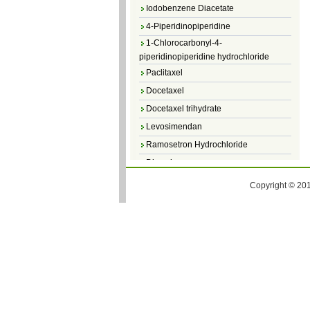
Iodobenzene Diacetate
4-Piperidinopiperidine
1-Chlorocarbonyl-4-
piperidinopiperidine hydrochloride
Paclitaxel
Docetaxel
Docetaxel trihydrate
Levosimendan
Ramosetron Hydrochloride
Diosmin
4,5-Dichloro-3(2H)-Pyridazinone
Copyright © 201
4,5-Dibromopyridazin-3[2H]-one
4,5-Dichloro-2-Methylpyridazin-3-one
4,5-Dihydro-6-Methylpyridazin-3(2H)-
one
5-Methyl-3(2H)-pyridazinone
6-Methylpyridazin-3(2H)-one
Pyridazin