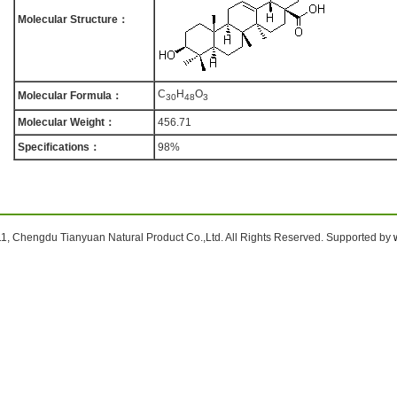
Molecular Structure：
C
H
O
Molecular Formula：
3
0
4
8
3
Molecular Weight：
456.71
Specifications：
98%
1, Chengdu Tianyuan Natural Product Co.,Ltd. All Rights Reserved. Supported by