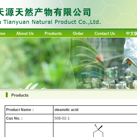
me
About Us
Products
Order
Contact Us
中文
Products
Product Name：
oleanolic acid
Cas No.：
508-02-1