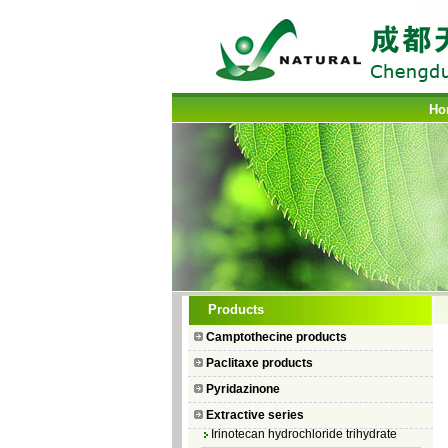
Ho
Camptothecin
Products
10-Hydroxycamptothecin
Camptothecine products
7–Ethyl Camptothecin
Paclitaxe products
7–Ethyl–10–hydroxycamptothecin
Pyridazinone
Topotecan Hydrochloride
Extractive series
Irinotecan hydrochloride trihydrate