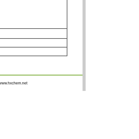
www.hxchem.net