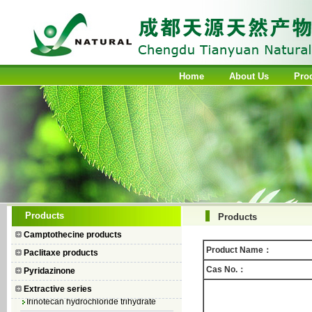
Home
About Us
Pro
Camptothecin
Products
Products
10-Hydroxycamptothecin
Camptothecine products
7–Ethyl Camptothecin
Product Name：
Paclitaxe products
7–Ethyl–10–hydroxycamptothecin
Cas No.：
Pyridazinone
Topotecan Hydrochloride
Extractive series
Irinotecan hydrochloride trihydrate