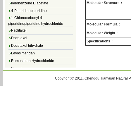
Iodobenzene Diacetate
Molecular Structure：
4-Piperidinopiperidine
1-Chlorocarbonyl-4-
piperidinopiperidine hydrochloride
Molecular Formula：
Paclitaxel
Molecular Weight：
Docetaxel
Specifications：
Docetaxel trihydrate
Levosimendan
Ramosetron Hydrochloride
Diosmin
4,5-Dichloro-3(2H)-Pyridazinone
Copyright © 2011, Chengdu Tianyuan Natural Pr
4,5-Dibromopyridazin-3[2H]-one
4,5-Dichloro-2-Methylpyridazin-3-one
4,5-Dihydro-6-Methylpyridazin-3(2H)-
one
5-Methyl-3(2H)-pyridazinone
6-Methylpyridazin-3(2H)-one
Pyridazin