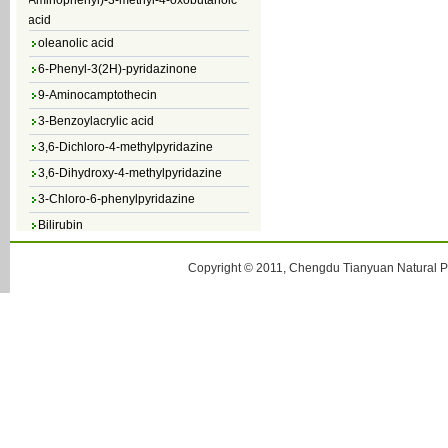
acid
oleanolic acid
6-Phenyl-3(2H)-pyridazinone
9-Aminocamptothecin
3-Benzoylacrylic acid
3,6-Dichloro-4-methylpyridazine
3,6-Dihydroxy-4-methylpyridazine
3-Chloro-6-phenylpyridazine
Bilirubin
Copyright © 2011, Chengdu Tianyuan Natural Pr
glaucescent fissistigma root P.E.
Astragaloside IV
3-Chloro-5-methylpyridazine
3-Chloro-6-methylpyridazine
Baicalein
alpha-Glucosyl Hesperidin
Camptothecin